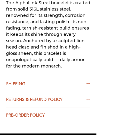
The AlphaLink Steel bracelet is crafted
from solid 316L stainless steel,
renowned for its strength, corrosion
resistance, and lasting polish. Its non-
fading, tarnish-resistant build ensures
it keeps its shine through every
season. Anchored by a sculpted lion-
head clasp and finished in a high-
gloss sheen, this bracelet is
unapologetically bold — daily armor
for the modern monarch.
SHIPPING
UNITED STATES:
RETURNS & REFUND POLICY
Shipping for all orders above $50USD
within the USA is free and on average
If for any reason you are not
it takes 4-5 business days.
PRE-ORDER POLICY
completely satisfied with your
Expedited Ground Shipping is
purchase and have NOT USED the
This product will is available for pre-
available and on average takes
item, simply return the item(s) to us
order and will be here in seemingly
2 business days.