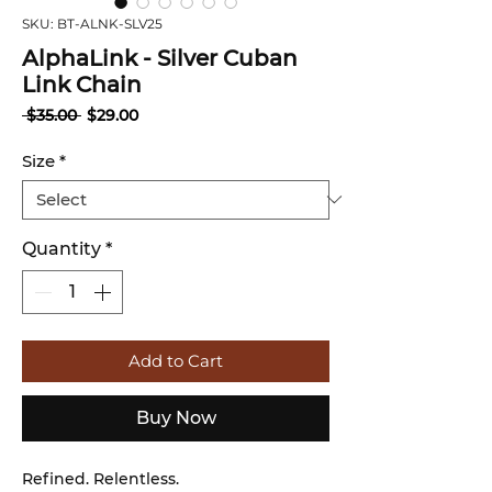
SKU: BT-ALNK-SLV25
Γ
AlphaLink - Silver Cuban
Link Chain
Regular
Sale
 $35.00 
$29.00
Price
Price
Size
*
Quantity
*
Add to Cart
Buy Now
Refined. Relentless.