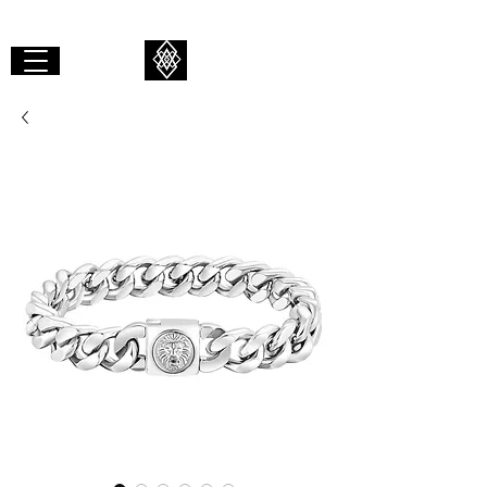
GIBAALI
REVOLVE